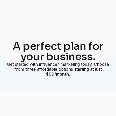
A perfect plan for
your business.
Get started with influencer marketing today. Choose
from three affordable options starting at just
$99/month.