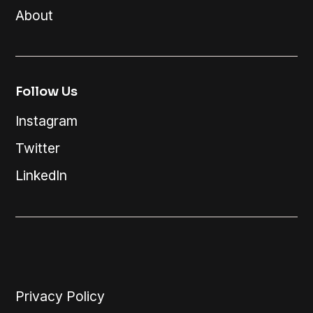
About
Follow Us
Instagram
Twitter
LinkedIn
Privacy Policy