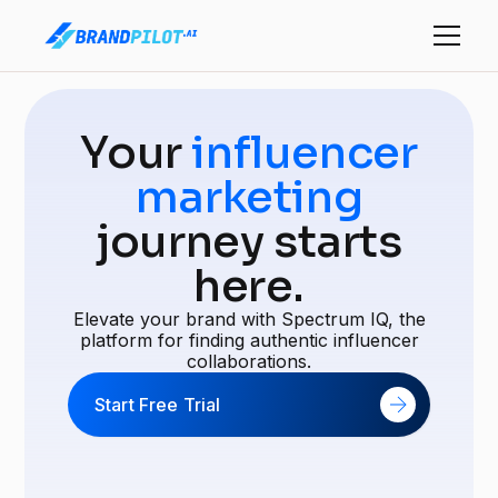
Your
influencer
marketing
journey starts
here.
Elevate your brand with Spectrum IQ, the
platform for finding authentic influencer
collaborations.
Start Free Trial